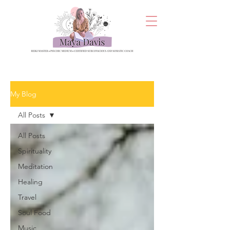
My Blog
All Posts
All Posts
Spirituality
Meditation
Healing
Travel
Soul Food
Music