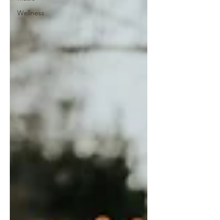
Wellness