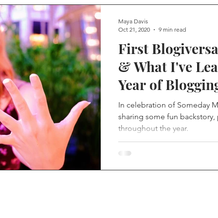
Maya Davis
Oct 21, 2020
9 min read
First Blogiversa
& What I've Le
Year of Bloggin
In celebration of Someday My 
sharing some fun backstory, 
throughout the year.
re you go... connect with 