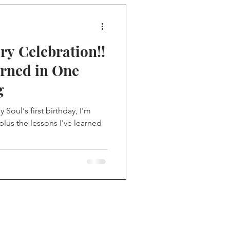
ry Celebration!!
arned in One
g
Soul's first birthday, I'm
plus the lessons I've learned
me on