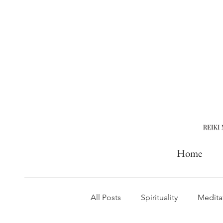
Home
All Posts
Spirituality
Medita