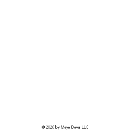
© 2026 by Maya Davis LLC