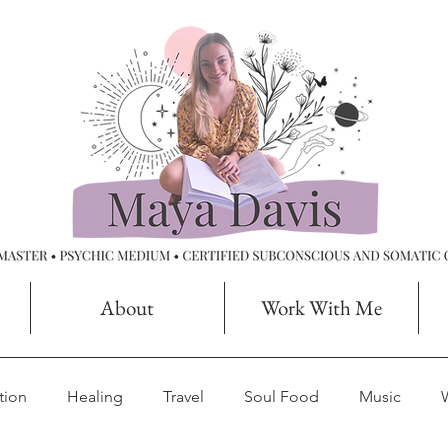
About
Work With Me
tion
Healing
Travel
Soul Food
Music