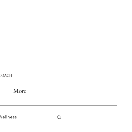
More
Wellness