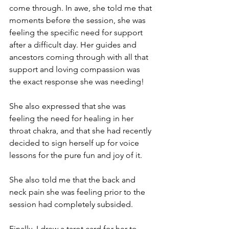
come through. In awe, she told me that 
moments before the session, she was 
feeling the specific need for support 
after a difficult day. Her guides and 
ancestors coming through with all that 
support and loving compassion was 
the exact response she was needing!
She also expressed that she was 
feeling the need for healing in her 
throat chakra, and that she had recently 
decided to sign herself up for voice 
lessons for the pure fun and joy of it.
She also told me that the back and 
neck pain she was feeling prior to the 
session had completely subsided.
Finally, I drew a tarot card for her to 