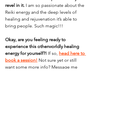
revel in it. 
I am so passionate about the 
Reiki energy and the deep levels of 
healing and rejuvenation it’s able to 
bring people. Such magic!!!
Okay, are you feeling ready to 
experience this otherworldly healing 
energy for yourself?!
 If so, 
head here to 
book a session!
 Not sure yet or still 
want some more info? Message me 
below and let’s chat!
Sending you infinite love, beautiful 
soul. Xo 
*Note that there may be Reiki 
practitioners out there who do not 
have the purest intentions. 		Use 