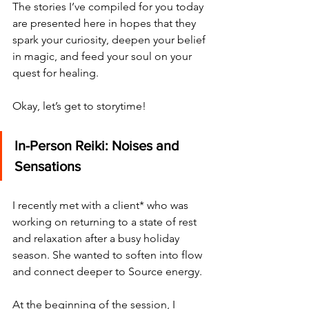
The stories I’ve compiled for you today 
are presented here in hopes that they 
spark your curiosity, deepen your belief 
in magic, and feed your soul on your 
quest for healing. 
Okay, let’s get to storytime!
In-Person Reiki: Noises and 
Sensations
I recently met with a client* who was 
working on returning to a state of rest 
and relaxation after a busy holiday 
season. She wanted to soften into flow 
and connect deeper to Source energy.
At the beginning of the session, I 