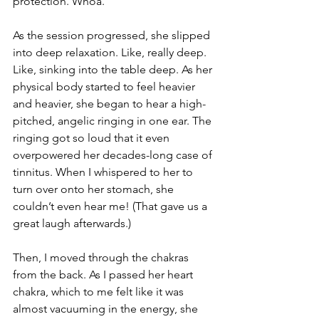
protection. Whoa.
As the session progressed, she slipped 
into deep relaxation. Like, really deep. 
Like, sinking into the table deep. As her 
physical body started to feel heavier 
and heavier, she began to hear a high-
pitched, angelic ringing in one ear. The 
ringing got so loud that it even 
overpowered her decades-long case of 
tinnitus. When I whispered to her to 
turn over onto her stomach, she 
couldn’t even hear me! (That gave us a 
great laugh afterwards.)  
Then, I moved through the chakras 
from the back. As I passed her heart 
chakra, which to me felt like it was 
almost vacuuming in the energy, she 