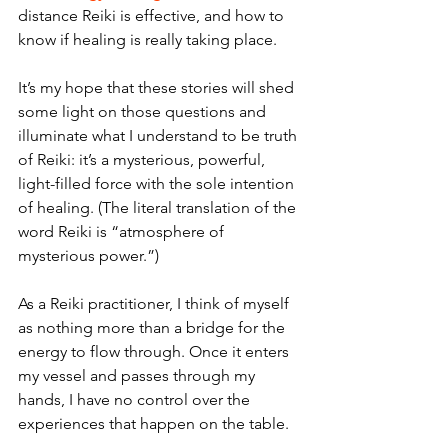
distance Reiki is effective, and how to 
know if healing is really taking place.
It’s my hope that these stories will shed 
some light on those questions and 
illuminate what I understand to be truth 
of Reiki: it’s a mysterious, powerful, 
light-filled force with the sole intention 
of healing. (The literal translation of the 
word Reiki is “atmosphere of 
mysterious power.”) 
As a Reiki practitioner, I think of myself 
as nothing more than a bridge for the 
energy to flow through. Once it enters 
my vessel and passes through my 
hands, I have no control over the 
experiences that happen on the table. 