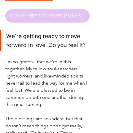
JOIN MY FREE SATURN RETURN MASTERCLASS
We’re getting ready to move 
forward in love. Do you feel it?
I’m so grateful that we’re in this 
together. My fellow soul-searchers, 
light workers, and like-minded spirits 
never fail to lead the way for me when I 
feel lost. We are blessed to be in 
communion with one another during 
this great turning.
The blessings are abundant, but that 
doesn’t mean things don’t get really, 
really hard. (Or, if you’re a Grey’s 