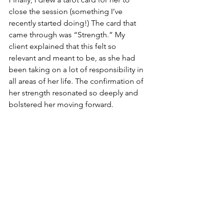
close the session (something I’ve 
recently started doing!) The card that 
came through was “Strength.” My 
client explained that this felt so 
relevant and meant to be, as she had 
been taking on a lot of responsibility in 
all areas of her life. The confirmation of 
her strength resonated so deeply and 
bolstered her moving forward.