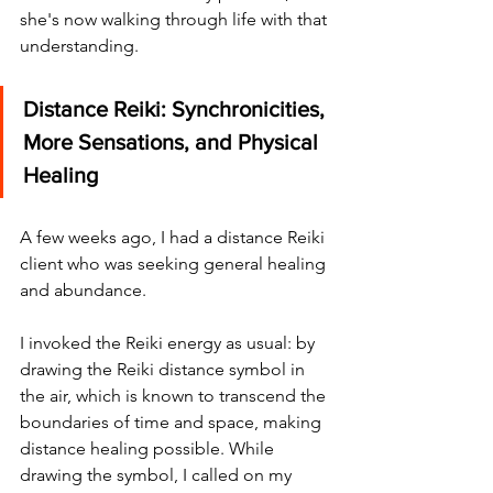
she's now walking through life with that 
understanding.
Distance Reiki: Synchronicities, 
More Sensations, and Physical 
Healing
A few weeks ago, I had a distance Reiki 
client who was seeking general healing 
and abundance.
I invoked the Reiki energy as usual: by 
drawing the Reiki distance symbol in 
the air, which is known to transcend the 
boundaries of time and space, making 
distance healing possible. While 
drawing the symbol, I called on my 