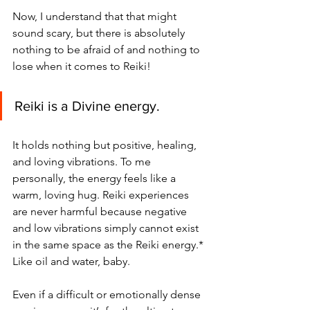
Now, I understand that that might 
sound scary, but there is absolutely 
nothing to be afraid of and nothing to 
lose when it comes to Reiki! 
Reiki is a Divine energy. 
It holds nothing but positive, healing, 
and loving vibrations. To me 
personally, the energy feels like a 
warm, loving hug. Reiki experiences 
are never harmful because negative 
and low vibrations simply cannot exist 
in the same space as the Reiki energy.* 
Like oil and water, baby. 
Even if a difficult or emotionally dense 