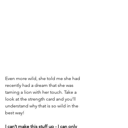
Even more wild, she told me she had 
recently had a dream that she was 
taming a lion with her touch. Take a 
look at the strength card and you’ll 
understand why that is so wild in the 
best way!
I can’t make this stuff up - I can only 