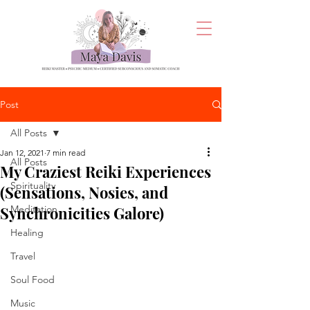
Post
All Posts
Jan 12, 2021
7 min read
All Posts
My Craziest Reiki Experiences
Spirituality
(Sensations, Nosies, and
Synchronicities Galore)
Meditation
Healing
Travel
Soul Food
Music