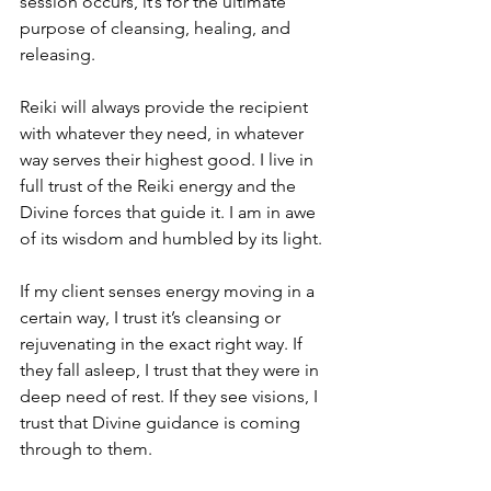
session occurs, it’s for the ultimate 
purpose of cleansing, healing, and 
releasing. 
Reiki will always provide the recipient 
with whatever they need, in whatever 
way serves their highest good. I live in 
full trust of the Reiki energy and the 
Divine forces that guide it. I am in awe 
of its wisdom and humbled by its light. 
If my client senses energy moving in a 
certain way, I trust it’s cleansing or 
rejuvenating in the exact right way. If 
they fall asleep, I trust that they were in 
deep need of rest. If they see visions, I 
trust that Divine guidance is coming 
through to them.