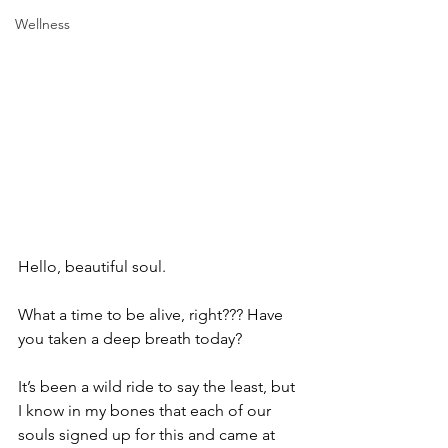
Wellness
Hello, beautiful soul.
What a time to be alive, right??? Have 
you taken a deep breath today?
It’s been a wild ride to say the least, but 
I know in my bones that each of our 
souls signed up for this and came at 