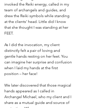
invoked the Reiki energy, called in my 
team of archangels and guides, and 
drew the Reiki symbols while standing 
at the clients' head. Little did I know 
that she thought I was standing at her 
FEET.
As I did the invocation, my client 
distinctly felt a pair of loving and 
gentle hands resting on her feet. You 
can imagine her surprise and confusion 
when I laid my hands at the first 
position – her face! 
We later discovered that those magical 
hands appeared as I called in 
Archangel Michael, who my client and I 
share as a mutual guide and source of 