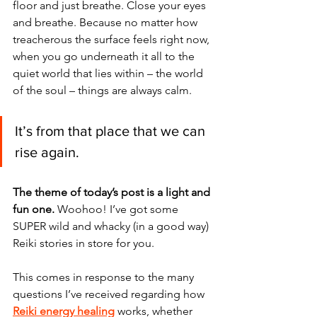
floor and just breathe. Close your eyes 
and breathe. Because no matter how 
treacherous the surface feels right now, 
when you go underneath it all to the 
quiet world that lies within – the world 
of the soul – things are always calm. 
It’s from that place that we can 
rise again. 
The theme of today’s post is a light and 
fun one.
 Woohoo! I’ve got some 
SUPER wild and whacky (in a good way) 
Reiki stories in store for you. 
This comes in response to the many 
questions I’ve received regarding how 
Reiki energy healing
 works, whether 