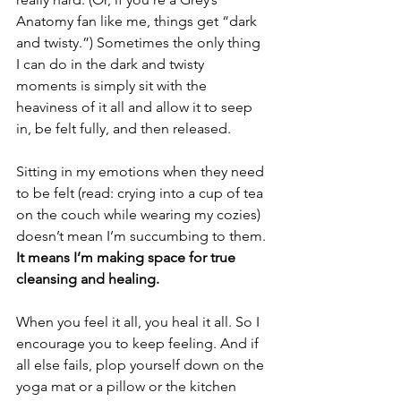
Anatomy fan like me, things get “dark 
and twisty.”) Sometimes the only thing 
I can do in the dark and twisty 
moments is simply sit with the 
heaviness of it all and allow it to seep 
in, be felt fully, and then released. 
Sitting in my emotions when they need 
to be felt (read: crying into a cup of tea 
on the couch while wearing my cozies) 
doesn’t mean I’m succumbing to them. 
It means I’m making space for true 
cleansing and healing.  
When you feel it all, you heal it all. So I 
encourage you to keep feeling. And if 
all else fails, plop yourself down on the 
yoga mat or a pillow or the kitchen 