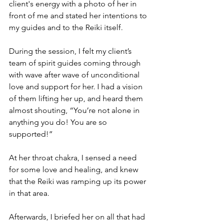
client's energy with a photo of her in 
front of me and stated her intentions to 
my guides and to the Reiki itself. 
During the session, I felt my client’s 
team of spirit guides coming through 
with wave after wave of unconditional 
love and support for her. I had a vision 
of them lifting her up, and heard them 
almost shouting, “You’re not alone in 
anything you do! You are so 
supported!”
At her throat chakra, I sensed a need 
for some love and healing, and knew 
that the Reiki was ramping up its power 
in that area.
Afterwards, I briefed her on all that had 