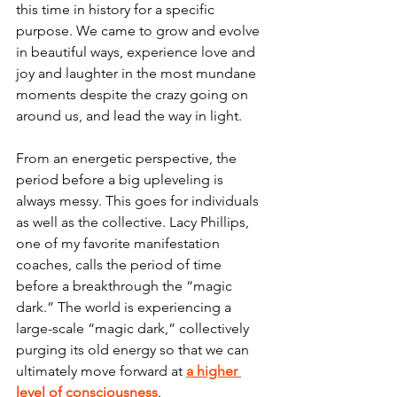
this time in history for a specific 
purpose. We came to grow and evolve 
in beautiful ways, experience love and 
joy and laughter in the most mundane 
moments despite the crazy going on 
around us, and lead the way in light. 
From an energetic perspective, the 
period before a big upleveling is 
always messy. This goes for individuals 
as well as the collective. Lacy Phillips, 
one of my favorite manifestation 
coaches, calls the period of time 
before a breakthrough the “magic 
dark.” The world is experiencing a 
large-scale “magic dark,” collectively 
purging its old energy so that we can 
ultimately move forward at
a higher 
level of consciousness
. 