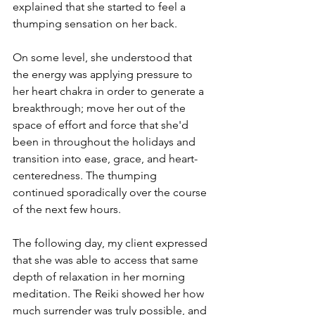
explained that she started to feel a 
thumping sensation on her back. 
On some level, she understood that 
the energy was applying pressure to 
her heart chakra in order to generate a 
breakthrough; move her out of the 
space of effort and force that she'd 
been in throughout the holidays and 
transition into ease, grace, and heart-
centeredness. The thumping 
continued sporadically over the course 
of the next few hours.
The following day, my client expressed 
that she was able to access that same 
depth of relaxation in her morning 
meditation. The Reiki showed her how 
much surrender was truly possible, and 