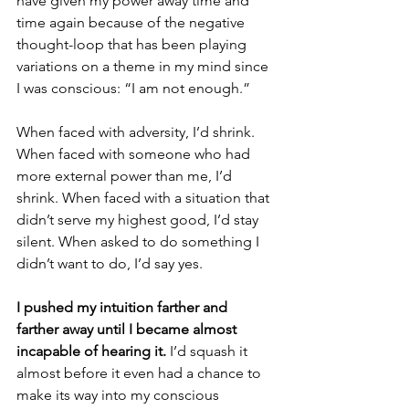
have given my power away time and 
time again because of the negative 
thought-loop that has been playing 
variations on a theme in my mind since 
I was conscious: “I am not enough.”
When faced with adversity, I’d shrink. 
When faced with someone who had 
more external power than me, I’d 
shrink. When faced with a situation that 
didn’t serve my highest good, I’d stay 
silent. When asked to do something I 
didn’t want to do, I’d say yes. 
I pushed my intuition farther and 
farther away until I became almost 
incapable of hearing it.
 I’d squash it 
almost before it even had a chance to 
make its way into my conscious 