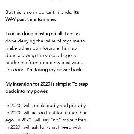
But this is so important, friends. 
It’s 
WAY past time to shine.
I am so done playing small.
 I am so 
done denying the value of my time to 
make others comfortable. I am so 
done allowing the voice of ego to 
hinder me from doing my best work. 
I’m done. 
I’m taking my power back.
My intention for 2020 is simple: To step 
back into my power. 
In 2020 I will speak loudly and proudly. 
In 2020 I will act on intuition rather than 
ego. In 2020 I will say “no” more often. 
In 2020 I will ask for what I need with 