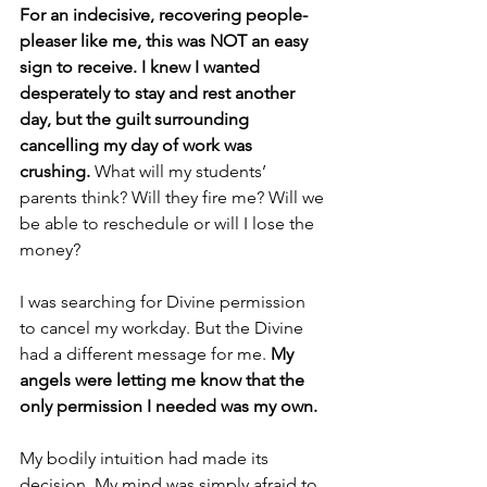
For an indecisive, recovering people-
pleaser like me, this was NOT an easy 
sign to receive. I knew I wanted 
desperately to stay and rest another 
day, but the guilt surrounding 
cancelling my day of work was 
crushing.
 What will my students’ 
parents think? Will they fire me? Will we 
be able to reschedule or will I lose the 
money?
I was searching for Divine permission 
to cancel my workday. But the Divine 
had a different message for me. 
My 
angels were letting me know that the 
only permission I needed was my own.
My bodily intuition had made its 
decision. My mind was simply afraid to 