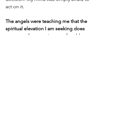
act on it.
The angels were teaching me that the 
spiritual elevation I am seeking does 
not come from staying comfortable 
and silencing my intuition. It comes 
from voicing my intuition's wisdom 
even when it's scary.
And so I did. I cancelled my work day. 
The relief I felt sending those texts was 
palpable. A weight lifted off me. 
I cried 
with a combination of lightness and 
pride that I had spoken my truth and 
honored my body's needs. 
I spent the rest of the morning 
journaling on the beach. Then I spent 