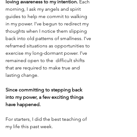
loving awareness to my intention.
 Each 
morning, I ask my angels and spirit 
guides to help me commit to walking 
in my power. I’ve begun to redirect my 
thoughts when I notice them slipping 
back into old patterns of smallness. I’ve 
reframed situations as opportunities to 
exercise my long-dormant power. I’ve 
remained open to the  difficult shifts 
that are required to make true and 
lasting change. 
Since committing to stepping back 
into my power, a few exciting things 
have happened.
For starters, I did the best teaching of 
my life this past week. 