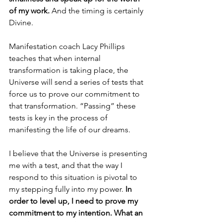
of my work.
 And the timing is certainly 
Divine. 
Manifestation coach Lacy Phillips 
teaches that when internal 
transformation is taking place, the 
Universe will send a series of tests that 
force us to prove our commitment to 
that transformation. “Passing” these 
tests is key in the process of 
manifesting the life of our dreams.
I believe that the Universe is presenting 
me with a test, and that the way I 
respond to this situation is pivotal to 
my stepping fully into my power. 
In 
order to level up, I need to prove my 
commitment to my intention. What an 