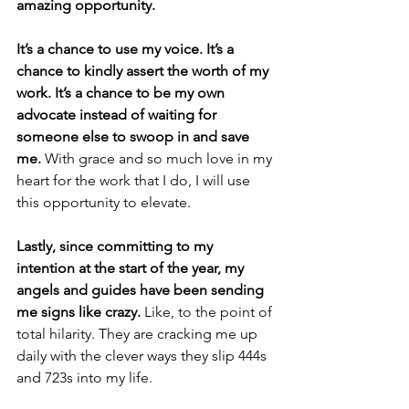
amazing opportunity.
It’s a chance to use my voice. It’s a 
chance to kindly assert the worth of my 
work. It’s a chance to be my own 
advocate instead of waiting for 
someone else to swoop in and save 
me. 
With grace and so much love in my 
heart for the work that I do, I will use 
this opportunity to elevate.
Lastly, since committing to my 
intention at the start of the year, my 
angels and guides have been sending 
me signs like crazy. 
Like, to the point of 
total hilarity. They are cracking me up  
daily with the clever ways they slip 444s 
and 723s into my life. 