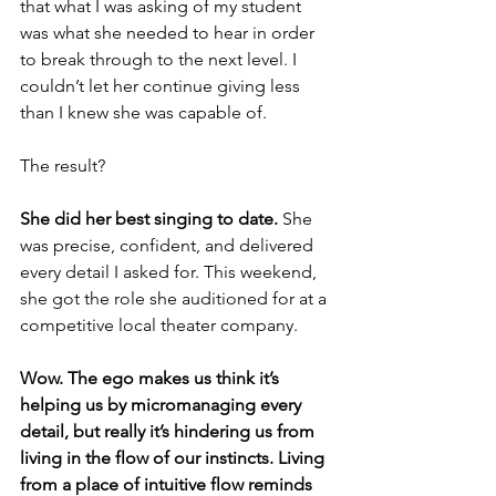
that what I was asking of my student 
was what she needed to hear in order 
to break through to the next level. I 
couldn’t let her continue giving less 
than I knew she was capable of. 
The result?
She did her best singing to date.
 She 
was precise, confident, and delivered 
every detail I asked for. This weekend, 
she got the role she auditioned for at a 
competitive local theater company. 
Wow. The ego makes us think it’s 
helping us by micromanaging every 
detail, but really it’s hindering us from 
living in the flow of our instincts. Living 
from a place of intuitive flow reminds 