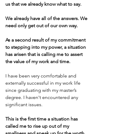
us that we already know what to say. 
We already have all of the answers. We 
need only get out of our own way.
As a second result of my commitment 
to stepping into my power, a situation 
has arisen that is calling me to assert 
the value of my work and time. 
I have been very comfortable and 
externally successful in my work life 
since graduating with my master’s 
degree. I haven't encountered any 
significant issues. 
This is the first time a situation has 
called me to rise up out of my 
smallness and speak up for the worth 