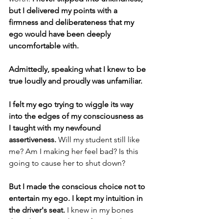
but I delivered my points with a 
firmness and deliberateness that my 
ego would have been deeply 
uncomfortable with.
Admittedly, speaking what I knew to be 
true loudly and proudly was unfamiliar. 
I felt my ego trying to wiggle its way 
into the edges of my consciousness as 
I taught with my newfound 
assertiveness. 
Will my student still like 
me? Am I making her feel bad? Is this 
going to cause her to shut down?  
But I made the conscious choice not to 
entertain my ego. I kept my intuition in 
the driver's seat. 
I knew in my bones 