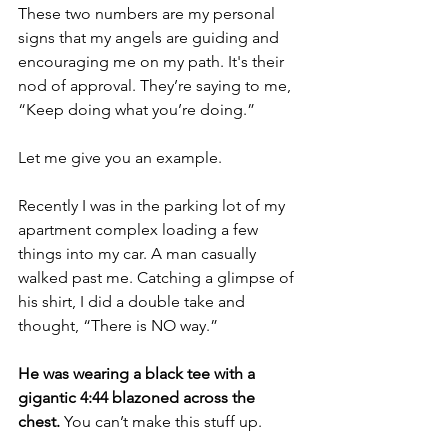
These two numbers are my personal 
signs that my angels are guiding and 
encouraging me on my path. It's their 
nod of approval. They’re saying to me, 
“Keep doing what you’re doing.”
Let me give you an example.
Recently I was in the parking lot of my 
apartment complex loading a few 
things into my car. A man casually 
walked past me. Catching a glimpse of 
his shirt, I did a double take and 
thought, “There is NO way.” 
He was wearing a black tee with a 
gigantic 4:44 blazoned across the 
chest. 
You can’t make this stuff up.