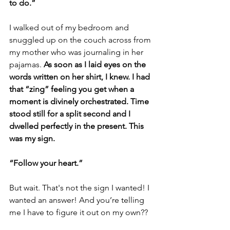
to do.”
I walked out of my bedroom and 
snuggled up on the couch across from 
my mother who was journaling in her 
pajamas. 
As soon as I laid eyes on the 
words written on her shirt, I knew. I had 
that “zing” feeling you get when a 
moment is divinely orchestrated. Time 
stood still for a split second and I 
dwelled perfectly in the present. This 
was my sign.
“Follow your heart.”
But wait. That's not the sign I wanted! I 
wanted an answer! And you’re telling 
me I have to figure it out on my own??