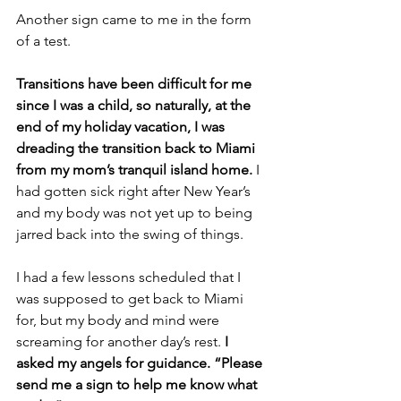
Another sign came to me in the form 
of a test. 
Transitions have been difficult for me 
since I was a child, so naturally, at the 
end of my holiday vacation, I was 
dreading the transition back to Miami 
from my mom’s tranquil island home. 
I 
had gotten sick right after New Year’s 
and my body was not yet up to being 
jarred back into the swing of things.
I had a few lessons scheduled that I 
was supposed to get back to Miami 
for, but my body and mind were 
screaming for another day’s rest. 
I 
asked my angels for guidance. “Please 
send me a sign to help me know what 