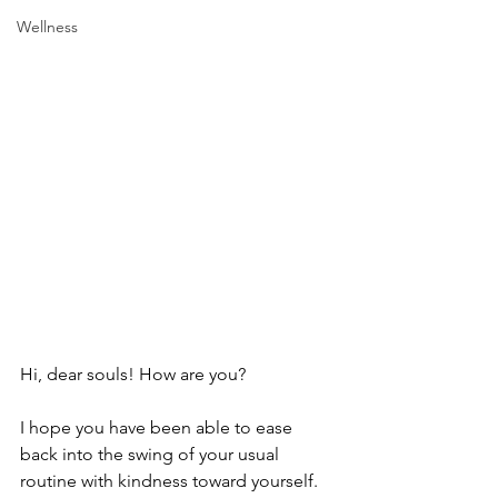
Wellness
Hi, dear souls! How are you?
I hope you have been able to ease 
back into the swing of your usual 
routine with kindness toward yourself. 