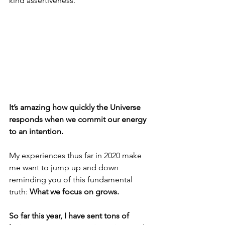
kind assertiveness. 
It’s amazing how quickly the Universe 
responds when we commit our energy 
to an intention.
My experiences thus far in 2020 make 
me want to jump up and down 
reminding you of this fundamental 
truth: 
What we focus on grows. 
So far this year, I have sent tons of 