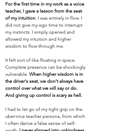
For the first time in my work as a voice 
teacher, I gave a lesson from the seat 
of my intuition
. I was entirely in flow. I 
did not give my ego time to interrupt 
my instincts. I simply opened and 
allowed my intuition and higher 
wisdom to flow through me. 
It felt sort of like floating in space. 
Complete presence can be shockingly 
vulnerable. 
When higher wisdom is in 
the driver's seat, we don't always have 
control over what we will say or do. 
And giving up control is scary as hell.
I had to let go of my tight grip on the 
uber-nice teacher persona, from which 
I often derive a false sense of self-
worth. 
I never slipped into unkindness, 