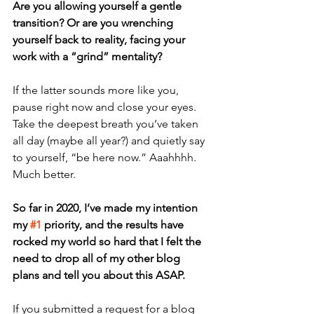
Are you allowing yourself a gentle 
transition? Or are you wrenching 
yourself back to reality, facing your 
work with a “grind” mentality?
If the latter sounds more like you, 
pause right now and close your eyes. 
Take the deepest breath you’ve taken 
all day (maybe all year?) and quietly say 
to yourself, “be here now.” Aaahhhh. 
Much better. 
So far in 2020, I’ve made my intention 
my 
#1
 priority, and the results have 
rocked my world so hard that I felt the 
need to drop all of my other blog 
plans and tell you about this ASAP. 
If you submitted a request for a blog 