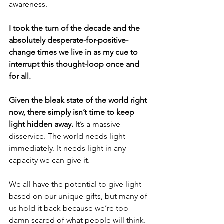
awareness. 
I took the turn of the decade and the 
absolutely desperate-for-positive-
change times we live in as my cue to 
interrupt this thought-loop once and 
for all. 
Given the bleak state of the world right 
now, there simply isn’t time to keep 
light hidden away.
 It’s a massive 
disservice. The world needs light 
immediately. It needs light in any 
capacity we can give it. 
We all have the potential to give light 
based on our unique gifts, but many of 
us hold it back because we’re too 
damn scared of what people will think.