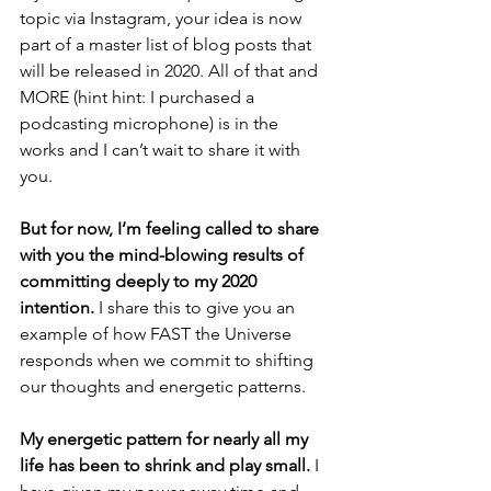
topic via Instagram, your idea is now 
part of a master list of blog posts that 
will be released in 2020. All of that and 
MORE (hint hint: I purchased a 
podcasting microphone) is in the 
works and I can’t wait to share it with 
you. 
But for now, I’m feeling called to share 
with you the mind-blowing results of 
committing deeply to my 2020 
intention.
 I share this to give you an 
example of how FAST the Universe 
responds when we commit to shifting 
our thoughts and energetic patterns. 
My energetic pattern for nearly all my 
life has been to shrink and play small.
 I 