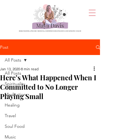
Post
All Posts
Jan 13, 2020
8 min read
All Posts
Here’s What Happened When I
Spirituality
Committed to No Longer
Playing Small
Meditation
Healing
Travel
Soul Food
Music