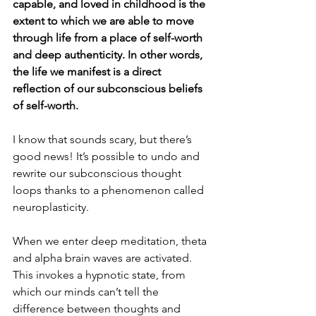
capable, and loved in childhood is the 
extent to which we are able to move 
through life from a place of self-worth 
and deep authenticity. In other words, 
the life we manifest is a direct 
reflection of our subconscious beliefs 
of self-worth.
I know that sounds scary, but there’s 
good news! It’s possible to undo and 
rewrite our subconscious thought 
loops thanks to a phenomenon called 
neuroplasticity.
When we enter deep meditation, theta 
and alpha brain waves are activated. 
This invokes a hypnotic state, from 
which our minds can’t tell the 
difference between thoughts and 