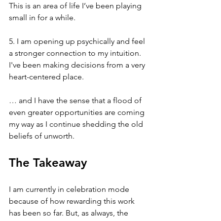
This is an area of life I’ve been playing 
small in for a while.
5. I am opening up psychically and feel 
a stronger connection to my intuition. 
I've been making decisions from a very 
heart-centered place.
… and I have the sense that a flood of 
even greater opportunities are coming 
my way as I continue shedding the old 
beliefs of unworth.
The Takeaway
I am currently in celebration mode 
because of how rewarding this work 
has been so far. But, as always, the 