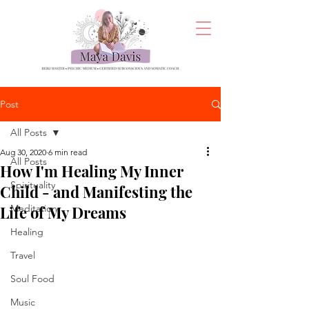
Post
All Posts
Aug 30, 2020
6 min read
All Posts
How I'm Healing My Inner
Spirituality
Child - and Manifesting the
Life of My Dreams
Meditation
Healing
Travel
Soul Food
Music