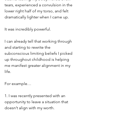
tears, experienced a convulsion in the 
lower right half of my torso, and felt 
dramatically lighter when I came up.  
It was incredibly powerful.
I can already tell that working through 
and starting to rewrite the 
subconscious limiting beliefs I picked 
up throughout childhood is helping 
me manifest greater alignment in my 
life.
For example…
1. I was recently presented with an 
opportunity to leave a situation that 
doesn’t align with my worth.