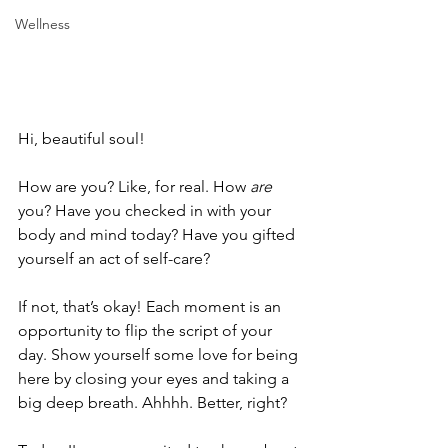
Wellness
Hi, beautiful soul!
How are you? Like, for real. How 
are 
you? Have you checked in with your 
body and mind today? Have you gifted 
yourself an act of self-care? 
If not, that’s okay! Each moment is an 
opportunity to flip the script of your 
day. Show yourself some love for being 
here by closing your eyes and taking a 
big deep breath. Ahhhh. Better, right?