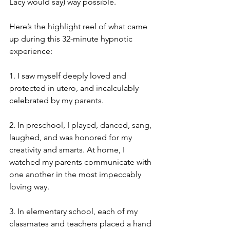
Lacy would say) way possible. 
Here’s the highlight reel of what came 
up during this 32-minute hypnotic 
experience:
1. I saw myself deeply loved and 
protected in utero, and incalculably 
celebrated by my parents.
2. In preschool, I played, danced, sang, 
laughed, and was honored for my 
creativity and smarts. At home, I 
watched my parents communicate with 
one another in the most impeccably 
loving way.
3. In elementary school, each of my 
classmates and teachers placed a hand 