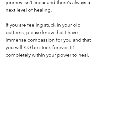
journey isn’t linear and there’s always a 
next level of healing. 
If you are feeling stuck in your old 
patterns, please know that I have 
immense compassion for you and that 
you will 
not 
be stuck forever. It’s 
completely within your power to heal, 
to move through it, and to ascend. 
And you are 
more
 than deserving of 
the freedom, joy, and celebration that 
await you on the other side. 
Next week, I’ll be releasing a short and 
sweet inner child healing guide, which 
will provide tangible tips for working 
through childhood pain and trauma on 
your own. If you want the full 