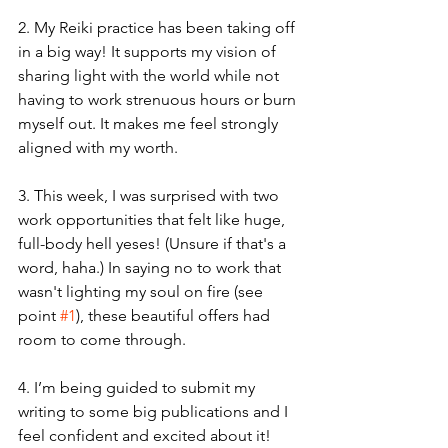
2. My Reiki practice has been taking off 
in a big way! It supports my vision of 
sharing light with the world while not 
having to work strenuous hours or burn 
myself out. It makes me feel strongly 
aligned with my worth.
3. This week, I was surprised with two 
work opportunities that felt like huge, 
full-body hell yeses! (Unsure if that's a 
word, haha.) In saying no to work that 
wasn't lighting my soul on fire (see 
point 
#1
), these beautiful offers had 
room to come through.
4. I’m being guided to submit my 
writing to some big publications and I 
feel confident and excited about it! 