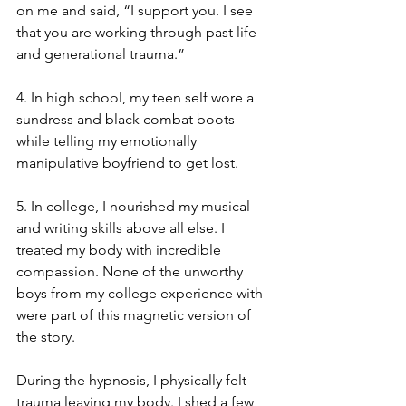
on me and said, “I support you. I see 
that you are working through past life 
and generational trauma.”
4. In high school, my teen self wore a 
sundress and black combat boots 
while telling my emotionally 
manipulative boyfriend to get lost.
5. In college, I nourished my musical 
and writing skills above all else. I 
treated my body with incredible 
compassion. None of the unworthy 
boys from my college experience with 
were part of this magnetic version of 
the story.
During the hypnosis, I physically felt 
trauma leaving my body. I shed a few 