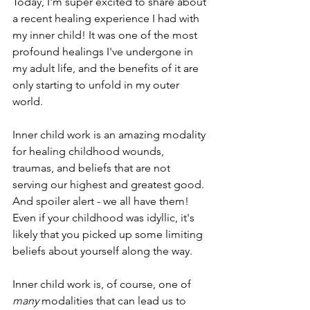
Today, I'm super excited to share about 
a recent healing experience I had with 
my inner child! It was one of the most 
profound healings I've undergone in 
my adult life, and the benefits of it are 
only starting to unfold in my outer 
world.
Inner child work is an amazing modality 
for healing childhood wounds, 
traumas, and beliefs that are not 
serving our highest and greatest good. 
And spoiler alert - we all have them! 
Even if your childhood was idyllic, it's 
likely that you picked up some limiting 
beliefs about yourself along the way. 
Inner child work is, of course, one of 
many
 modalities that can lead us to 