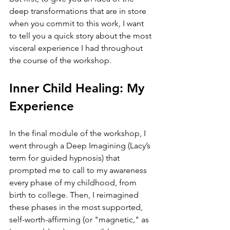
deep transformations that are in store 
when you commit to this work, I want 
to tell you a quick story about the most 
visceral experience I had throughout 
the course of the workshop.
Inner Child Healing: My 
Experience
In the final module of the workshop, I 
went through a Deep Imagining (Lacy’s 
term for guided hypnosis) that 
prompted me to call to my awareness 
every phase of my childhood, from 
birth to college. Then, I reimagined 
these phases in the most supported, 
self-worth-affirming (or "magnetic," as 