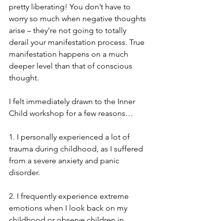
pretty liberating! You don’t have to 
worry so much when negative thoughts 
arise – they’re not going to totally 
derail your manifestation process. True 
manifestation happens on a much 
deeper level than that of conscious 
thought. 
I felt immediately drawn to the Inner 
Child workshop for a few reasons… 
1. I personally experienced a lot of 
trauma during childhood, as I suffered 
from a severe anxiety and panic 
disorder. 
2. I frequently experience extreme 
emotions when I look back on my 
childhood or observe children in 