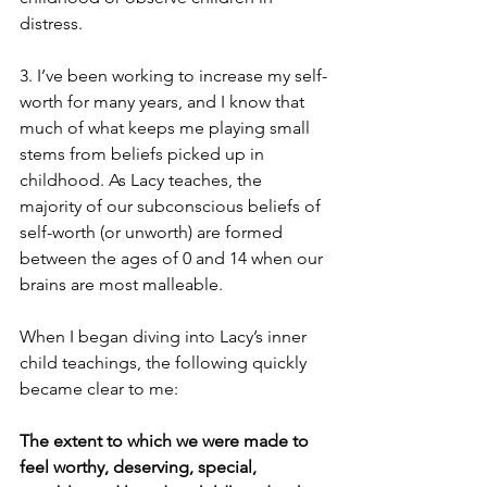
distress. 
3. I’ve been working to increase my self-
worth for many years, and I know that 
much of what keeps me playing small 
stems from beliefs picked up in 
childhood. As Lacy teaches, the 
majority of our subconscious beliefs of 
self-worth (or unworth) are formed 
between the ages of 0 and 14 when our 
brains are most malleable. 
When I began diving into Lacy’s inner 
child teachings, the following quickly 
became clear to me: 
The extent to which we were made to 
feel worthy, deserving, special, 