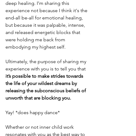
deep healing. I’m sharing this 
experience not because I think it's the 
end-all be-all for emotional healing, 
but because it was palpable, intense, 
and released energetic blocks that 
were holding me back from 
embodying my highest self. 
Ultimately, the purpose of sharing my 
experience with you is to tell you that 
it’s possible to make strides towards 
the life of your wildest dreams by 
releasing the subconscious beliefs of 
unworth that are blocking you. 
Yay! *does happy dance*
Whether or not inner child work 
resonates with you as the best way to 