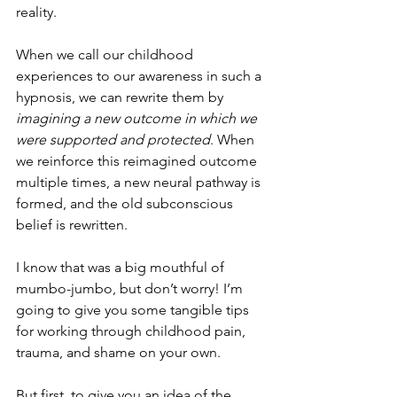
reality. 
When we call our childhood 
experiences to our awareness in such a 
hypnosis, we can rewrite them by 
imagining a new outcome in which we 
were supported and protected
. When 
we reinforce this reimagined outcome 
multiple times, a new neural pathway is 
formed, and the old subconscious 
belief is rewritten.
I know that was a big mouthful of 
mumbo-jumbo, but don’t worry! I’m 
going to give you some tangible tips 
for working through childhood pain, 
trauma, and shame on your own.
But first, to give you an idea of the 