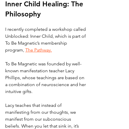
Inner Child Healing: The 
Philosophy
I recently completed a workshop called 
Unblocked: Inner Child, which is part of 
To Be Magnetic’s membership 
program, 
The Pathway.
To Be Magnetic was founded by well-
known manifestation teacher Lacy 
Phillips, whose teachings are based on 
a combination of neuroscience and her 
intuitive gifts. 
Lacy teaches that instead of 
manifesting from our thoughts, we 
manifest from our subconscious 
beliefs. When you let that sink in, it’s 