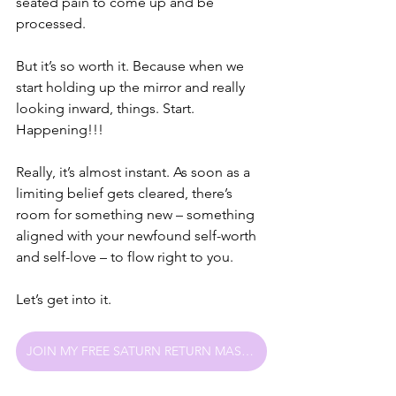
seated pain to come up and be 
processed. 
But it’s so worth it. Because when we 
start holding up the mirror and really 
looking inward, things. Start. 
Happening!!!
Really, it’s almost instant. As soon as a 
limiting belief gets cleared, there’s 
room for something new – something 
aligned with your newfound self-worth 
and self-love – to flow right to you.
Let’s get into it.
JOIN MY FREE SATURN RETURN MASTERCLASS