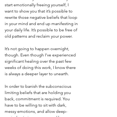
start emotionally freeing yourself, I 
want to show you that it’s possible to 
rewrite those negative beliefs that loop 
in your mind and end up manifesting in 
your daily life. It’s possible to be free of 
old patterns and reclaim your power.
It’s not going to happen overnight, 
though. Even though I've experienced 
significant healing over the past few 
weeks of doing this work, I know there 
is always a deeper layer to unearth. 
In order to banish the subconscious 
limiting beliefs that are holding you 
back, commitment is required. You 
have to be willing to sit with dark, 
messy emotions, and allow deep-