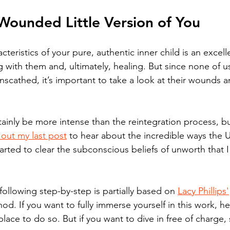
Wounded Little Version of You
eristics of your pure, authentic inner child is an excell
g with them and, ultimately, healing. But since none of u
scathed, it’s important to take a look at their wounds 
tainly be more intense than the reintegration process, bu
out my last post
 to hear about the incredible ways the U
rted to clear the subconscious beliefs of unworth that 
following step-by-step is partially based on 
Lacy Phillips'
. If you want to fully immerse yourself in this work, he
 place to do so. But if you want to dive in free of charge,