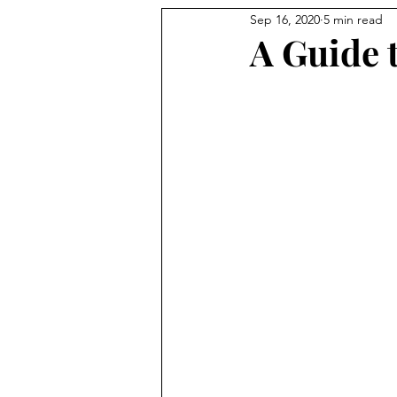
Sep 16, 2020
5 min read
A Guide 