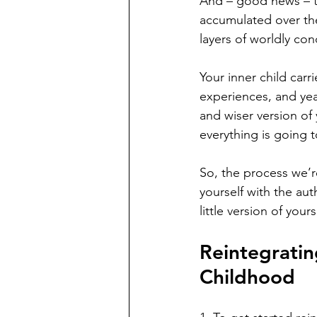
And – good news – t
accumulated over the 
layers of worldly con
Your inner child car
experiences, and yea
and wiser version of
everything is going 
So, the process we’r
yourself with the au
little version of yours
Reintegratin
Childhood