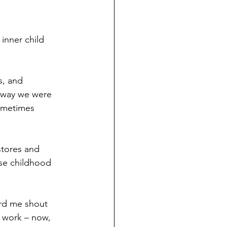
inner child 
s, and 
e way we were 
sometimes 
stores and 
se childhood 
ard me shout 
 work – now, 