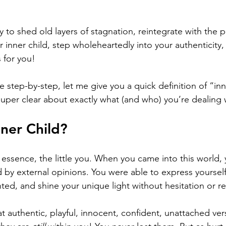
to shed old layers of stagnation, reintegrate with the pu
r inner child, step wholeheartedly into your authenticity, o
 for you! 
e step-by-step, let me give you a quick definition of “inne
super clear about exactly what (and who) you’re dealing 
nner Child?
in essence, the little you. When you came into this world,
by external opinions. You were able to express yourself e
ted, and shine your unique light without hesitation or re
hat authentic, playful, innocent, confident, unattached ver