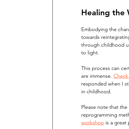
Healing the 
Embodying the charact
towards reintegratin
through childhood un
to light. 
This process can cer
are immense. 
Check 
responded when I sta
in childhood. 
Please note that the 
reprogramming method
workshop
 is a great