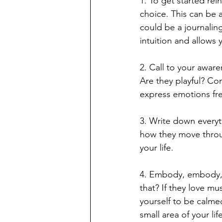
1. To get started rei
choice. This can be a
could be a journalin
intuition and allows 
2. Call to your aware
Are they playful? Co
express emotions fr
3. Write down everyt
how they move throug
your life. 
4. Embody, embody, e
that? If they love m
yourself to be calmed
small area of your li