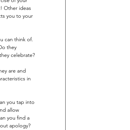
cise of your 
t! Other ideas 
ts you to your 
u can think of. 
Do they 
they celebrate? 
hey are and 
cteristics in 
n you tap into 
nd allow 
can you find a 
hout apology? 