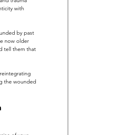
 and trauma 
icity with 
ounded by past 
he now older 
 tell them that 
reintegrating 
ing the wounded 
 