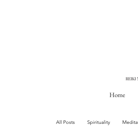
Home
All Posts
Spirituality
Medita