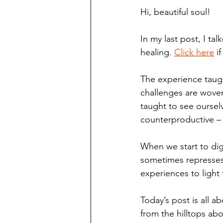
Hi, beautiful soul!
In my last post, I ta
healing. 
Click here
 i
The experience taugh
challenges are woven 
taught to see oursel
counterproductive –
When we start to dig
sometimes represses
experiences to light 
Today’s post is all 
from the hilltops ab