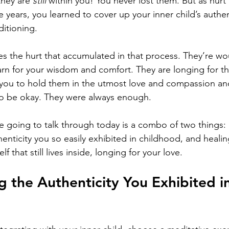
hey are 
still 
within you! You never lost them. But as hurt
years, you learned to cover up your inner child’s authent
ditioning.
ries the hurt that accumulated in that process. They’re w
rn for your wisdom and comfort. They are longing for t
 you to hold them in the utmost love and compassion and
to be okay. They were always enough. 
e going to talk through today is a combo of two things: 
thenticity you so easily exhibited in childhood, and heal
elf that still lives inside, longing for your love. 
g the Authenticity You Exhibited in