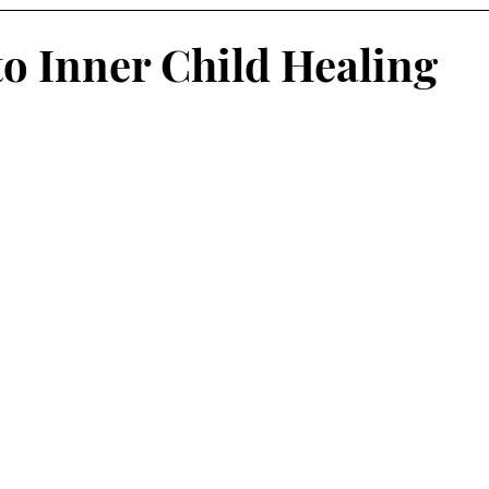
to Inner Child Healing