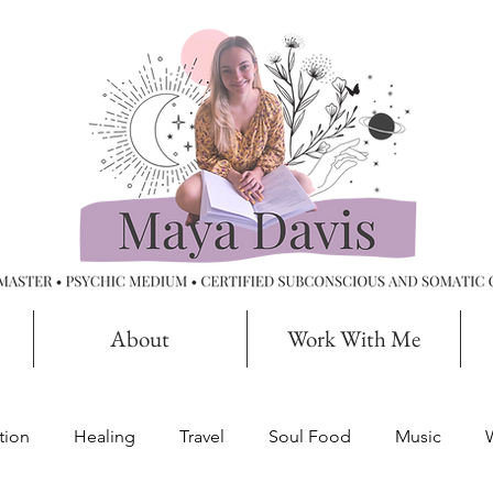
About
Work With Me
tion
Healing
Travel
Soul Food
Music