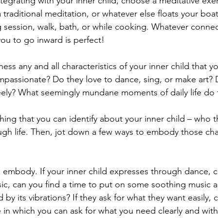
ntegrating with your inner child, choose a meditative exer
 traditional meditation, or whatever else floats your boa
g session, walk, bath, or while cooking. Whatever connec
you to go inward is perfect!
ness any and all characteristics of your inner child that yo
mpassionate? Do they love to dance, sing, or make art? 
eely? What seemingly mundane moments of daily life do 
hing that you can identify about your inner child – who t
h life. Then, jot down a few ways to embody those chara
mbody. If your inner child expresses through dance, ca
usic, can you find a time to put on some soothing music a
 by its vibrations? If they ask for what they want easily, 
fe in which you can ask for what you need clearly and wit