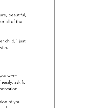
re, beautiful, 
r all of the 
r child,” just 
with.
 you were 
asily, ask for 
servation.
sion of you. 