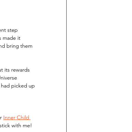
ent step 
s made it 
and bring them 
t its rewards 
niverse 
I had picked up 
r 
Inner Child 
 stick with me! 