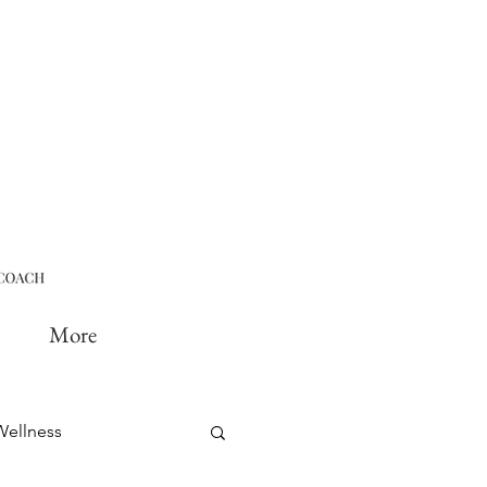
More
Wellness