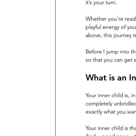
it’s your turn. 
Whether you’re ready 
playful energy of you
above, this journey is
Before I jump into th
so that you can get 
What is an I
Your inner child is, 
completely unbridled 
exactly what you wan
Your inner child is t