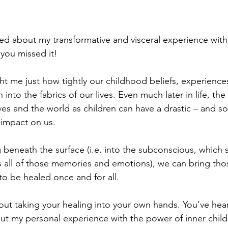
lked about my transformative and visceral experience with 
f you missed it!
t me just how tightly our childhood beliefs, experience
into the fabrics of our lives. Even much later in life, th
ves and the world as children can have a drastic – and 
 impact on us.
 beneath the surface (i.e. into the subconscious, which 
 all of those memories and emotions), we can bring tho
to be healed once and for all.
about taking your healing into your own hands. You’ve he
out my personal experience with the power of inner child