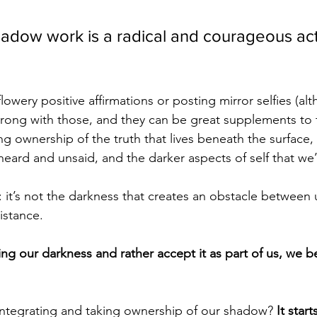
hadow work is a radical and courageous act 
flowery positive affirmations or posting mirror selfies (al
wrong with those, and they can be great supplements to
ing ownership of the truth that lives beneath the surface,
eard and unsaid, and the darker aspects of self that we’r
 it’s not the darkness that creates an obstacle between 
sistance. 
ng our darkness and rather accept it as part of us, we b
integrating and taking ownership of our shadow? 
It start