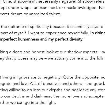
: One, shadow isn’t necessarily negative! Shadow refers 
 kept under wraps, unexamined, or unacknowledged. Part
cret dream or unrealized talent. 
he epitome of spirituality because it essentially says to 
part of myself. I want to experience myself fully. 
In doing
mperfect humanness and my perfect divinity.
” 
aking a deep and honest look at our shadow aspects – 
ry that process may be – we actually come into the fulln
ut living in ignorance to negativity. Quite the opposite, actu
tegrate and love ALL of ourselves and others – the good,
being willing to go into our depths and not leave any sto
to our depths and darkness, the more love and acceptan
urther we can go into the light. 