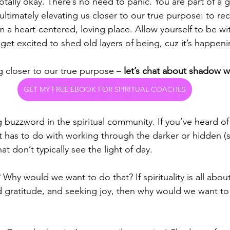
tally okay. There’s no need to panic. You are part of a g
’s ultimately elevating us closer to our true purpose: to r
m a heart-centered, loving place. Allow yourself to be wi
et excited to shed old layers of being, cuz it’s happeni
g closer to our true purpose – 
let’s chat about shadow w
GET MY FREE EBOOK FOR SPIRITUAL COACHES
buzzword in the spiritual community. If you’ve heard of 
t has to do with working through the darker or hidden (
at don’t typically see the light of day. 
 Why would we want to do that? If spirituality is all about
and gratitude, and seeking joy, then why would we want to