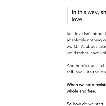
In this way, s
love.
Self-love isn’t about 
absolutely nothing 
work). It’s about tak
we’d rather leave unh
And here’s the catch:
self-love – it’s the re
When we stop resisti
whole and free.
So how do we start 