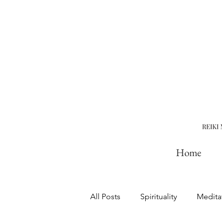
Home
All Posts
Spirituality
Medita