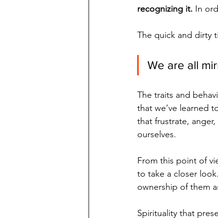
recognizing it.
 In or
The quick and dirty t
We are all mir
The traits and behavi
that we’ve learned t
that frustrate, anger,
ourselves. 
From this point of v
to take a closer look.
ownership of them an
Spirituality that pre