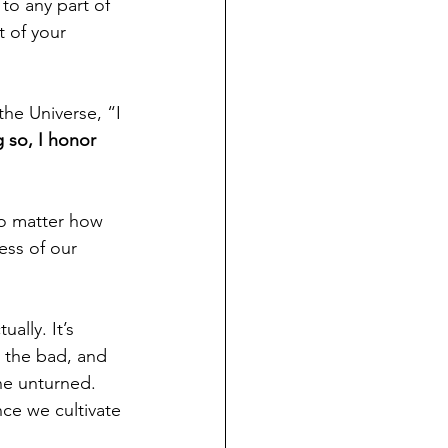
to any part of 
 of your 
the Universe, “I 
 so, I honor 
no matter how 
ess of our 
ally. It’s 
 the bad, and 
ne unturned. 
ce we cultivate 