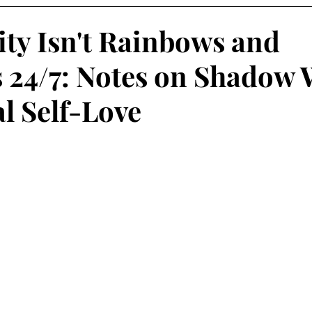
ity Isn't Rainbows and
 24/7: Notes on Shadow
al Self-Love