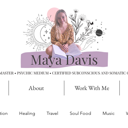
About
Work With Me
tion
Healing
Travel
Soul Food
Music