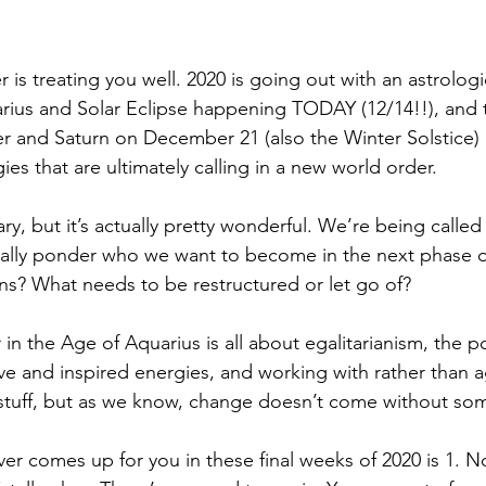
is treating you well. 2020 is going out with an astrologi
rius and Solar Eclipse happening TODAY (12/14!!), and 
er and Saturn on December 21 (also the Winter Solstice) 
s that are ultimately calling in a new world order. 
ry, but it’s actually pretty wonderful. We’re being called
ally ponder who we want to become in the next phase of
ons? What needs to be restructured or let go of? 
in the Age of Aquarius is all about egalitarianism, the p
ive and inspired energies, and working with rather than 
 stuff, but as we know, change doesn’t come without so
ever comes up for you in these final weeks of 2020 is 1. N