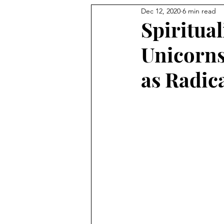
Dec 12, 2020
6 min read
Spiritual
Unicorns
as Radic