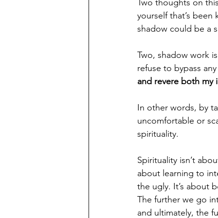
Two thoughts on this
yourself that’s been
shadow could be a se
Two, shadow work is t
refuse to bypass any 
and revere both my i
In other words, by t
uncomfortable or sca
spirituality.
Spirituality isn’t abo
about learning to in
the ugly. It’s about 
The further we go in
and ultimately, the f