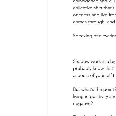
coincidence and 2. To
collective shift that
oneness and live fro
comes through, and g
Speaking of elevatin
Shadow work is a big 
probably know that i
aspects of yourself th
But what’s the point?
living in positivity 
negative?