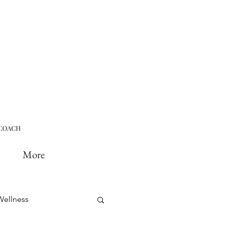
More
Wellness