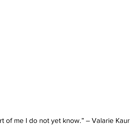
rt of me I do not yet know.” – Valarie Kaur