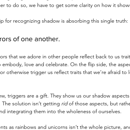
der to do so, we have to get some clarity on how it show
ip for recognizing shadow is absorbing this single truth: 
rors of one another.
ors that we adore in other people reflect back to us trait
o embody, love and celebrate. On the flip side, the aspec
 or otherwise trigger us reflect traits that we’re afraid to l
iew, triggers are a gift. They show us our shadow aspect
 The solution isn’t getting 
rid 
of those aspects, but rathe
d integrating them into the wholeness of ourselves. 
sents as rainbows and unicorns isn’t the whole picture, and