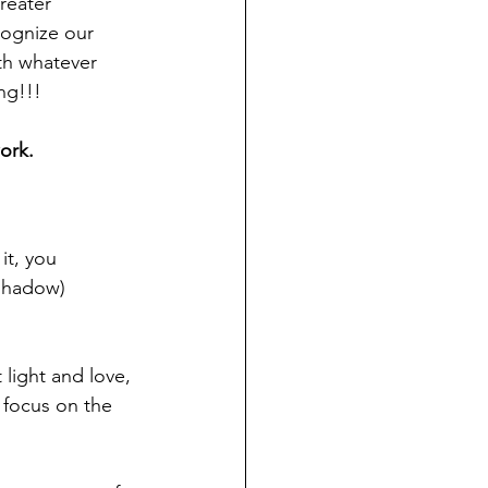
reater 
ecognize our 
th whatever 
ng!!! 
ork.
it, you 
shadow) 
 light and love, 
 focus on the 