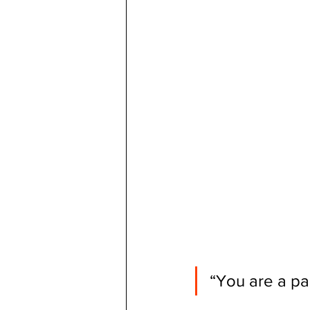
“You are a pa