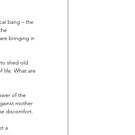
cal bang – the 
the 
are bringing in 
 to shed old 
 life. What are 
ower of the 
against mother 
me discomfort.
ot a 