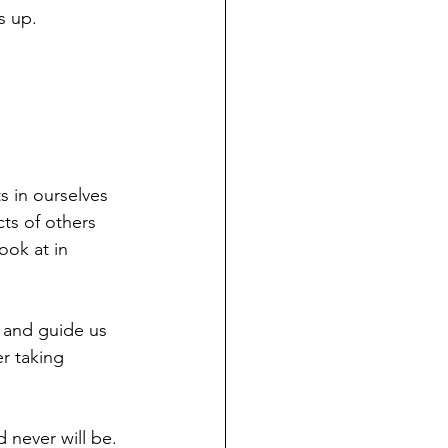
s up.
s in ourselves 
ts of others 
ook at in 
s and guide us 
r taking 
 never will be. 