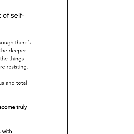
of self-
though there’s 
 the deeper 
 the things 
e resisting. 
us and total 
ecome truly 
s with 