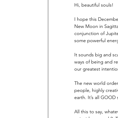
Hi, beautiful souls!
I hope this December 
New Moon in Sagitta
conjunction of Jupit
some powerful energie
It sounds big and sca
ways of being and re
our greatest intenti
The new world order 
people, highly creat
earth. It’s all GOOD
All this to say, what